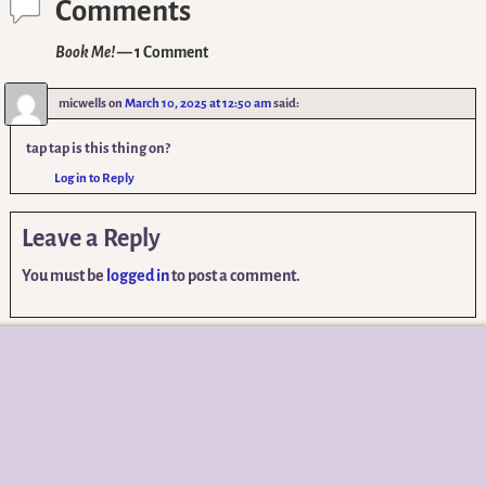
Comments
Book Me!
— 1 Comment
micwells
on
March 10, 2025 at 12:50 am
said:
tap tap is this thing on?
Log in to Reply
Leave a Reply
You must be
logged in
to post a comment.