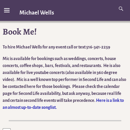
Michael Wells
Book Me!
To hire Michael Wells for any event call or text 516-341-2259
Mic is available for bookings such as weddings, concerts, house
concerts, coffee shops , bars, festivals, and restaurants. He is also
available for live youtube concerts (also available in 360 degree
video). Mic is a well known top performer in Second Life and can also
be contacted here for those bookings. Please check the calendar
page for Second Life availability, but ask anyway, because real life
and certain second life events will take precedence.
Here is a link to
an almost up-to-date songlist.